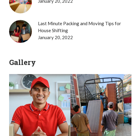
January 20, 2022
Last Minute Packing and Moving Tips for
House Shifting
January 20, 2022
Gallery