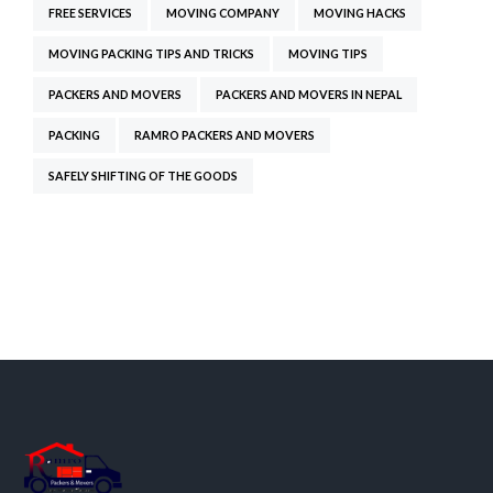
FREE SERVICES
MOVING COMPANY
MOVING HACKS
MOVING PACKING TIPS AND TRICKS
MOVING TIPS
PACKERS AND MOVERS
PACKERS AND MOVERS IN NEPAL
PACKING
RAMRO PACKERS AND MOVERS
SAFELY SHIFTING OF THE GOODS