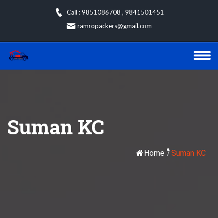
Skip
Call : 9851086708
,
9841501451
to
ramropackers@gmail.com
content
Suman KC
Home
/
Suman KC