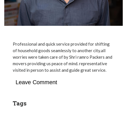
Professional and quick service provided for shifting
of household goods seamlessly to another city.all
worries were taken care of by Shri ramro Packers and
movers providing us peace of mind. representative
visited in person to assist and guide great service.
Leave Comment
Tags
Post