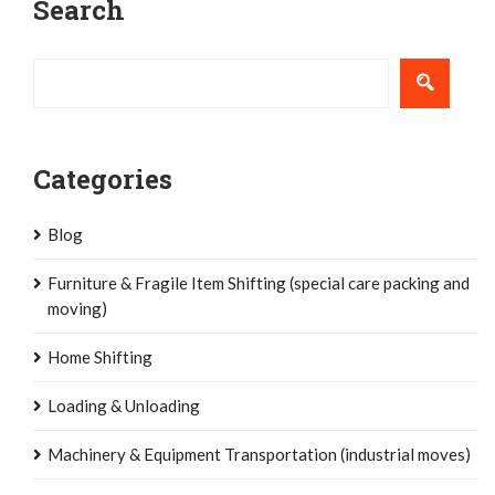
Search
navigation
Categories
Blog
Furniture & Fragile Item Shifting (special care packing and
moving)
Home Shifting
Loading & Unloading
Machinery & Equipment Transportation (industrial moves)