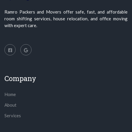
Ramro Packers and Movers offer safe, fast, and affordable
room shifting services, house relocation, and office moving
with expert care.
Company
Home
About
Services