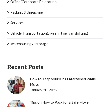
Office/Corporate Relocation
Packing & Unpacking
Services
Vehicle Transportation(bike shifting, car shifting)
Warehousing & Storage
Recent Posts
How to Keep your Kids Entertained While
Move
January 20, 2022
Tips on How to Pack for a Safe Move