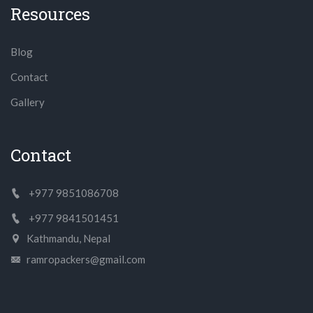
Resources
Blog
Contact
Gallery
Contact
+977 9851086708
+977 9841501451
Kathmandu, Nepal
ramropackers@gmail.com