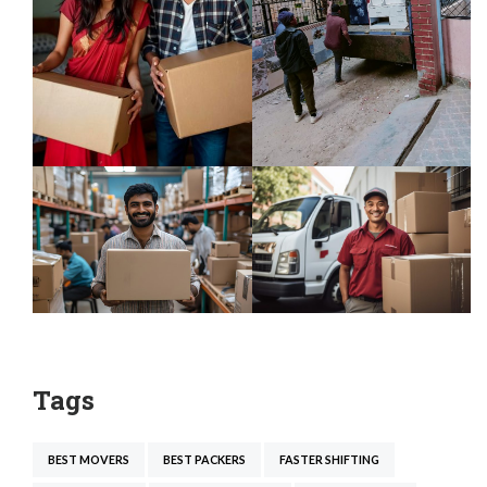
Tags
BEST MOVERS
BEST PACKERS
FASTER SHIFTING