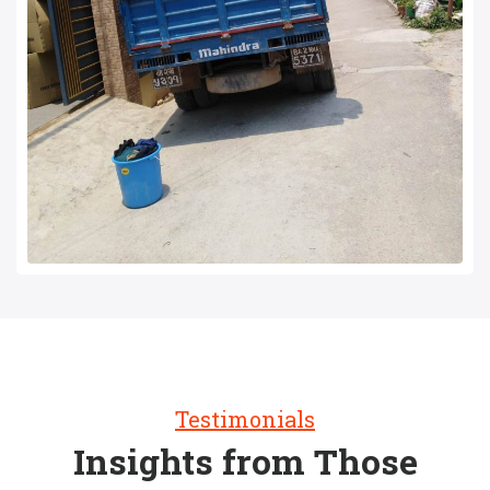
Testimonials
Insights from Those