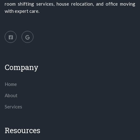
room shifting services, house relocation, and office moving
with expert care.
Company
Home
About
Services
Resources