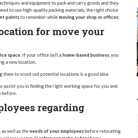
techniques and equipment to pack and carry goods and they
eed to use high-quality packing materials, the right choice
nt points
to remember while
moving your shop or offices
:
ocation
for move your
ice space
. If your office isn’t a
home-based business
, you
ng a new location.
 them to scout out potential locations is a good idea.
o assist you in finding the right working space for you and
o before.
ployees regarding
as well as the
needs of your employees
before relocating