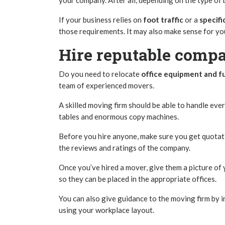
your company. After all, depending on the type of 
If your business relies on
foot traffic
or a
specif
those requirements. It may also make sense for yo
Hire reputable compa
Do you need to relocate
office equipment and f
team of experienced movers.
A skilled moving firm should be able to handle eve
tables and enormous copy machines.
Before you hire anyone, make sure you get quotat
the reviews and ratings of the company.
Once you’ve hired a mover, give them a picture of
so they can be placed in the appropriate offices.
You can also give guidance to the moving firm by i
using your workplace layout.