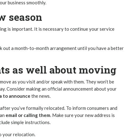
your business smoothly.
ow season
ming is important. It is necessary to continue your service
work out a month-to-month arrangement until you have a better
nts as well about moving
move as you visit and/or speak with them. They won’t be
way. Consider making an official announcement about your
ia to announce
the news.
le after you’ve formally relocated. To inform consumers and
 an
email or calling them
. Make sure your new address is
clude simple instructions.
o your relocation.