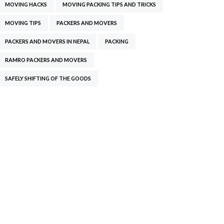
MOVING HACKS
MOVING PACKING TIPS AND TRICKS
MOVING TIPS
PACKERS AND MOVERS
PACKERS AND MOVERS IN NEPAL
PACKING
RAMRO PACKERS AND MOVERS
SAFELY SHIFTING OF THE GOODS