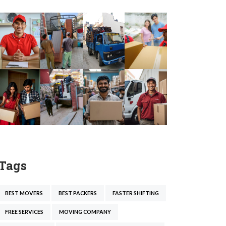
Tags
BEST MOVERS
BEST PACKERS
FASTER SHIFTING
FREE SERVICES
MOVING COMPANY