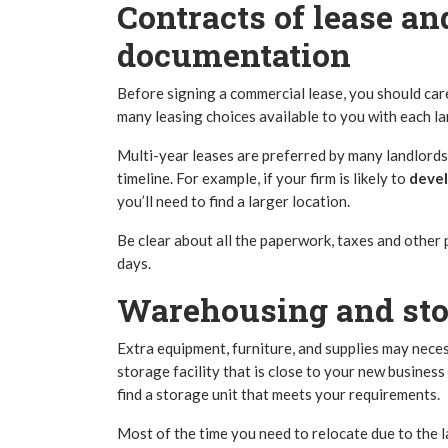
Contracts of lease a
documentation
Before signing a commercial lease, you should car
many leasing choices available to you with each la
Multi-year leases are preferred by many landlords
timeline. For example, if your firm is likely to
deve
you’ll need to find a larger location.
Be clear about all the paperwork, taxes and other
days.
Warehousing and stor
Extra equipment, furniture, and supplies may neces
storage facility that is close to your new busines
find a storage unit that meets your requirements.
Most of the time you need to relocate due to the 