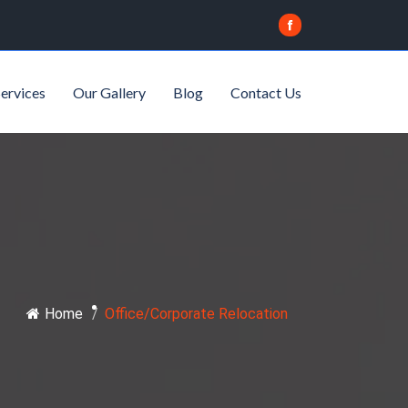
ervices
Our Gallery
Blog
Contact Us
Home
/
Office/Corporate Relocation