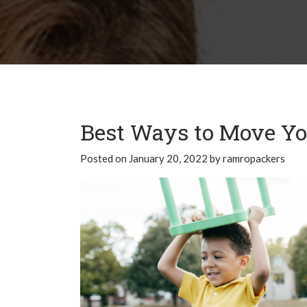
Best Ways to Move You
Posted on
January 20, 2022
by
ramropackers