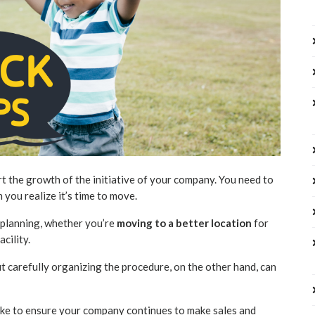
t the growth of the initiative of your company. You need to
you realize it’s time to move.
of planning, whether you’re
moving to a better location
for
acility.
t carefully organizing the procedure, on the other hand, can
take to ensure your company continues to make sales and