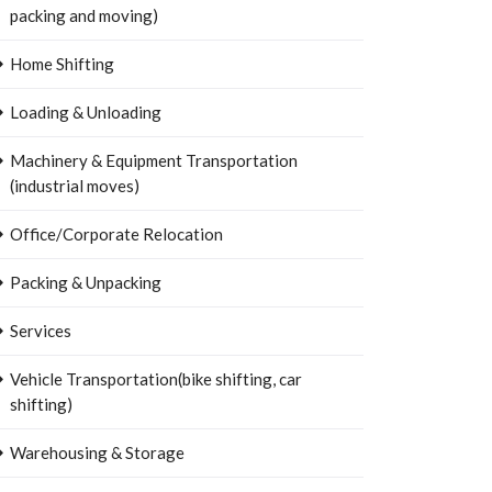
packing and moving)
Home Shifting
Loading & Unloading
Machinery & Equipment Transportation
(industrial moves)
Office/Corporate Relocation
Packing & Unpacking
Services
Vehicle Transportation(bike shifting, car
shifting)
Warehousing & Storage