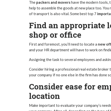
The
packers and movers
have the modern tools, 
help to assemble the goods at new place too. You n
of transport is also vital. Some best top 7
importa
Find an appropriate l
shop or office
First and foremost, you’ll need to locate a
new off
and your HR department will have to work on findi
Assigning the task to several employees and asking
Consider hiring a
professional real estate broker
t
your company if no one else in the firm has done s
Consider ease for em
location
Make important to evaluate your company’s needs 