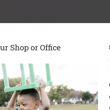
r Shop or Office