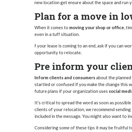
new location get ensure about the space and run 
Plan for a move in l
When it comes to
moving your shop or office
, ti
even in a tuff situation.
f your lease is coming to an end, ask if you can 
opportunity to relocate.
Pre inform your clie
Inform clients and consumers
about the planned 
startled or confused if you make the change this 
future plans if your organization uses
social med
It’s critical to spread the word as soon as possib
clients of your relocation, we recommend sending
included in the message. You might also want to in
Considering some of these tips it may be fruitful t