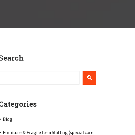
Search
Categories
Blog
Furniture & Fragile Item Shifting (special care