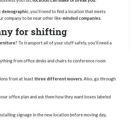
business you run,
location can make or break you
.
ic demographic
, you’ll need to find a location that meets
ur company to be near other like-
minded companies
.
ny for shifting
urniture
? To transport all of your stuff safely, you’ll need a
rything from office desks and chairs to conference room
ions from at least
three different movers
. Also, go through
 your office plan and ask them how they want boxes labeled
nstalling signage in the new location before moving day,