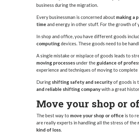
business during the migration.
Every businessman is concerned about
making a p
time
and energy in other stuff. For the growth of 
In shop and office, you have different goods inclu
computing
devices. These goods need to be handl
A single mistake or misplace of goods leads to str
moving
processes
under the
guidance of profes
experience and techniques of moving to complete 
During
shifting safety and security
of goods is 
and reliable
shifting company
with a great histor
Move your shop or of
The best way to
move your shop or office
is to r
are really experts in handling all the stress of the
kind of loss
.