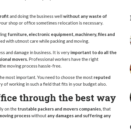
rofit
and doing the business well
without any waste of
your shop or office sometimes relocation is necessary.
ding
furniture, electronic equipment, machinery, files and
ed with utmost care while packing and moving.
ess and damage in business. It is very
important to do all the
sional movers.
Professional workers have the right
the moving process hassle-free.
the most important. You need to choose the most
reputed
y of working in such a field that fits in your budget also.
fice through the best way
ely on the
trustable packers and movers companies
, that
moving process
without
any damages and suffering any