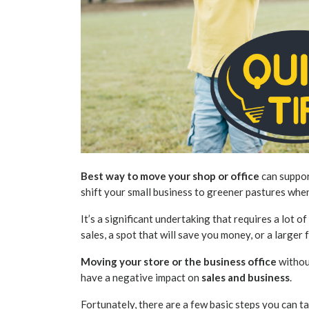
Best way to move your shop or office
can suppor
shift your small business
to greener pastures when 
It’s a significant undertaking that requires a lot 
sales, a spot that will save you money, or a larger f
Moving your store or the business office
withou
have a negative impact on
sales and business
.
Fortunately, there are a few basic steps you can 