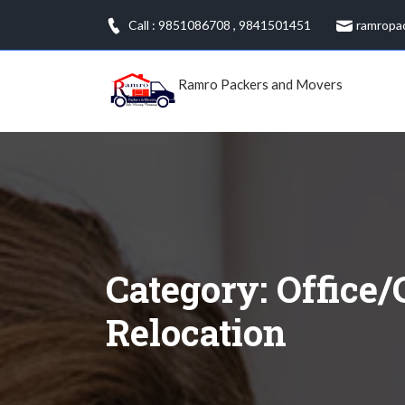
Skip
Call : 9851086708
,
9841501451
ramropa
to
content
Ramro Packers and Movers
Category:
Office/
Relocation