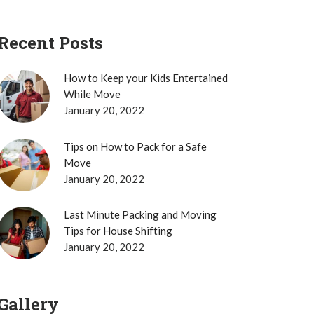
Recent Posts
How to Keep your Kids Entertained
While Move
January 20, 2022
Tips on How to Pack for a Safe
Move
January 20, 2022
Last Minute Packing and Moving
Tips for House Shifting
January 20, 2022
Gallery