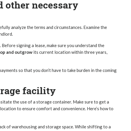
nd other necessary
efully analyze the terms and circumstances. Examine the
ndlord.
. Before signing a lease, make sure you understand the
lop and outgrow
its current location within three years,
 payments so that you don’t have to take burden in the coming
age facility
sitate the use of a storage container. Make sure to get a
s location to ensure comfort and convenience. Here’s how to
lack of
warehousing and storage space
. While shifting to a