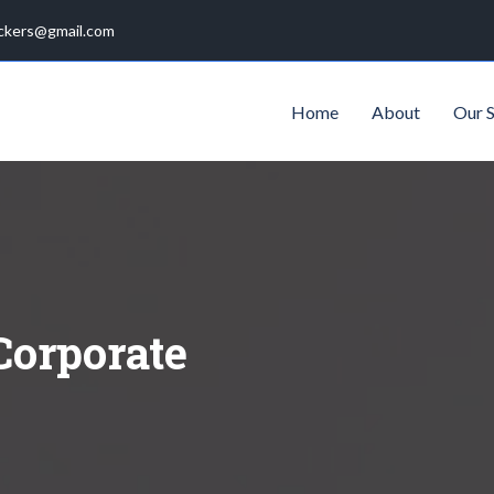
ckers@gmail.com
Home
About
Our S
Corporate