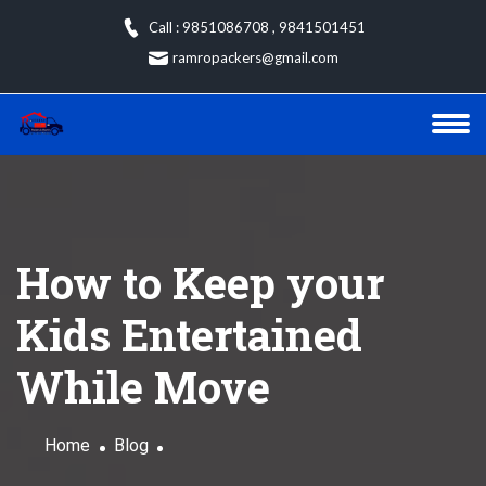
Skip
Call : 9851086708
,
9841501451
to
ramropackers@gmail.com
content
How to Keep your
Kids Entertained
While Move
Home
Blog