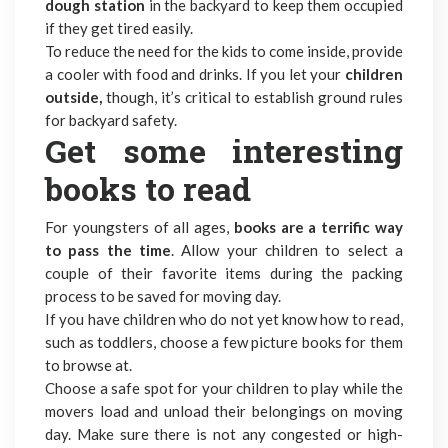
dough station
in the backyard to keep them occupied
if they get tired easily.
To reduce the need for the kids to come inside, provide
a cooler with food and drinks. If you let your
children
outside,
though, it’s critical to establish ground rules
for backyard safety.
Get some interesting
books to read
For youngsters of all ages,
books are a terrific way
to pass the time
. Allow your children to select a
couple of their favorite items during the packing
process to be saved for moving day.
If you have children who do not yet know how to read,
such as toddlers, choose a few picture books for them
to browse at.
Choose a safe spot for your children to play while the
movers load and unload their belongings on moving
day. Make sure there is not any congested or high-