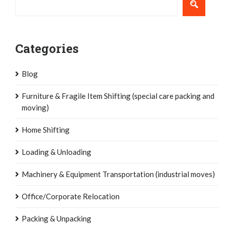
Categories
Blog
Furniture & Fragile Item Shifting (special care packing and
moving)
Home Shifting
Loading & Unloading
Machinery & Equipment Transportation (industrial moves)
Office/Corporate Relocation
Packing & Unpacking