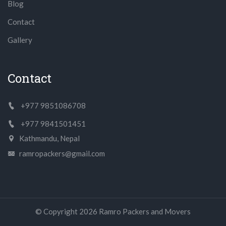
Blog
Contact
Gallery
Contact
+977 9851086708
+977 9841501451
Kathmandu, Nepal
ramropackers@gmail.com
© Copyright
2026
Ramro Packers and Movers