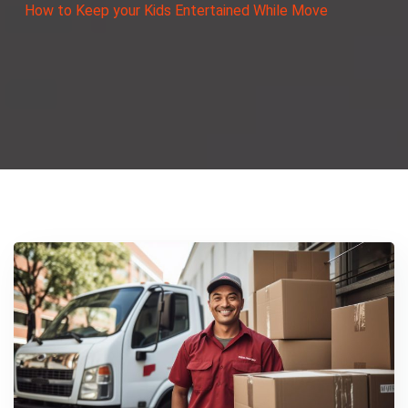
How to Keep your Kids Entertained While Move