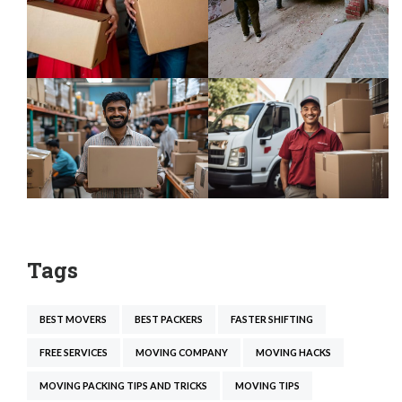
Tags
BEST MOVERS
BEST PACKERS
FASTER SHIFTING
FREE SERVICES
MOVING COMPANY
MOVING HACKS
MOVING PACKING TIPS AND TRICKS
MOVING TIPS