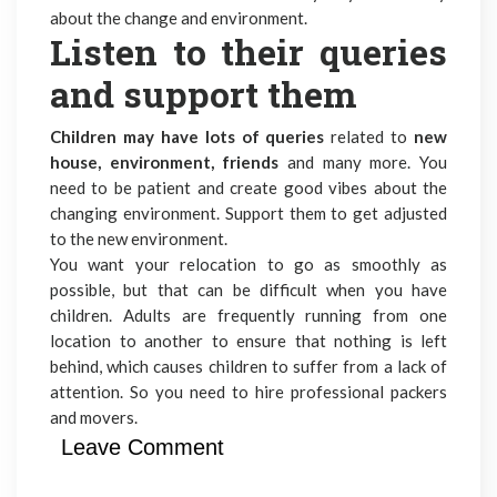
about the change and environment.
Listen to their queries
and support them
Children may have lots of queries
related to
new
house, environment, friends
and many more. You
need to be patient and create good vibes about the
changing environment. Support them to get adjusted
to the new environment.
You want your relocation to go as smoothly as
possible, but that can be difficult when you have
children. Adults are frequently running from one
location to another to ensure that nothing is left
behind, which causes children to suffer from a lack of
attention. So you need to hire
professional packers
and movers.
Leave Comment