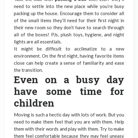
need to settle into the new place while you’re busy
packing up the house. Encourage them to consider all
of the small items they’ll need for their first night in
their new room so they don’t have to search through
all of the boxes! PJs, plush toys, hygiene, and night
lights are all essentials.
It might be difficult to acclimatize to a new
environment. On the first night, having favorite items
close can help create a sense of familiarity and ease
the transition.
Even on a busy day
have some time for
children
Moving is such a hectic day with lots of work. But you
need to make them feel that you are with them. Help
them with their words and play with them. Try to make
them feel comfortable because they may feel uneasy