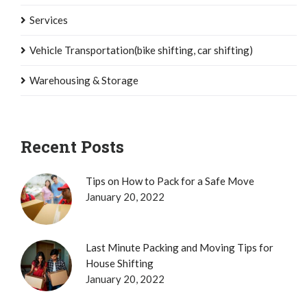
Services
Vehicle Transportation(bike shifting, car shifting)
Warehousing & Storage
Recent Posts
Tips on How to Pack for a Safe Move
January 20, 2022
Last Minute Packing and Moving Tips for
House Shifting
January 20, 2022