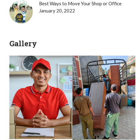
Best Ways to Move Your Shop or Office
January 20, 2022
Gallery