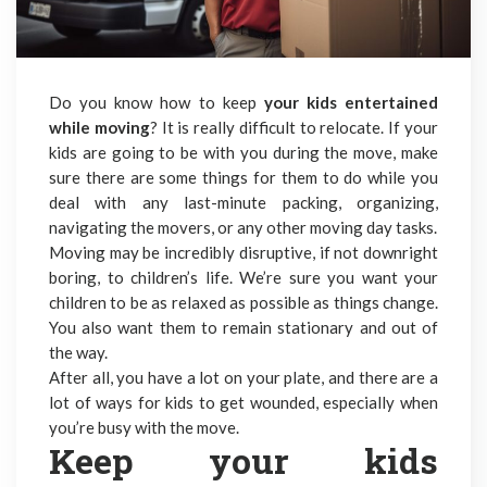
Do you know how to keep
your kids entertained
while moving
? It is really difficult to relocate. If your
kids are going to be with you during the move, make
sure there are some things for them to do while you
deal with any last-minute packing, organizing,
navigating the movers, or any other moving day tasks.
Moving may be incredibly disruptive, if not downright
boring, to children’s life. We’re sure you want your
children to be as relaxed as possible as things change.
You also want them to remain stationary and out of
the way.
After all, you have a lot on your plate, and there are a
lot of ways for kids to get wounded, especially when
you’re busy with the move.
Keep your kids