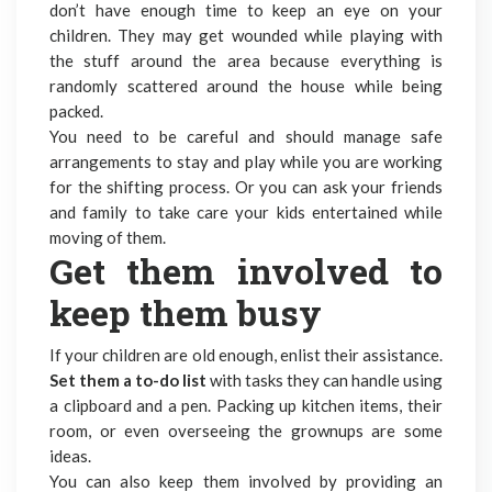
don’t have enough time to keep an eye on your
children. They may get wounded while playing with
the stuff around the area because everything is
randomly scattered around the house while being
packed.
You need to be careful and should manage safe
arrangements to stay and play while you are working
for the
shifting process
. Or you can ask your friends
and family to take care your kids entertained while
moving of them.
Get them involved to
keep them busy
If your children are old enough, enlist their assistance.
Set them a to-do list
with tasks they can handle using
a clipboard and a pen. Packing up kitchen items, their
room, or even overseeing the grownups are some
ideas.
You can also keep them involved by providing an