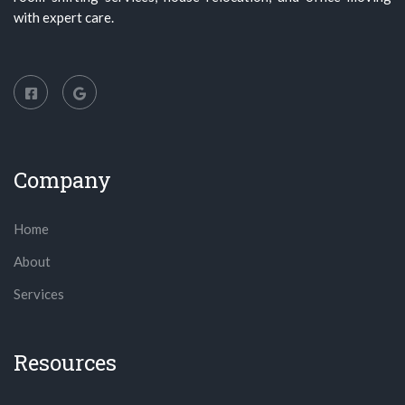
with expert care.
Company
Home
About
Services
Resources