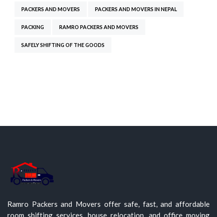
PACKERS AND MOVERS
PACKERS AND MOVERS IN NEPAL
PACKING
RAMRO PACKERS AND MOVERS
SAFELY SHIFTING OF THE GOODS
Ramro Packers and Movers offer safe, fast, and affordable
room shifting services, house relocation, and office moving