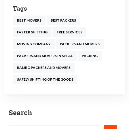
Tags
BEST MOVERS
BEST PACKERS
FASTER SHIFTING
FREE SERVICES
MOVING COMPANY
PACKERS AND MOVERS
PACKERS AND MOVERS IN NEPAL
PACKING
RAMRO PACKERS AND MOVERS
SAFELY SHIFTING OF THE GOODS
Post
Search
navigation