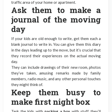
traffic area of your home or apartment.
Ask them to make a
journal of the moving
day
If your kids are old enough to write, get them each a
blank journal to write in. You can give them this diary
in the days leading up to the move, but it’s crucial that
they record their experiences on the actual moving
day.
They can include drawings of their new room, photos
they’ve taken, amusing remarks made by family
members, radio music, and any other personal touches
they might think of.
Keep them busy to
make first night box
Task the kids with
packing a box
with stuff they’ll