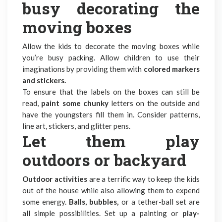
busy decorating the
moving boxes
Allow the kids to decorate the moving boxes while
you’re busy packing. Allow children to use their
imaginations by providing them with
colored markers
and stickers.
To ensure that the labels on the boxes can still be
read,
paint some chunky
letters on the outside and
have the youngsters fill them in. Consider patterns,
line art, stickers, and glitter pens.
Let them play
outdoors or backyard
Outdoor activities
are a terrific way to keep the kids
out of the house while also allowing them to expend
some energy.
Balls, bubbles,
or a tether-ball set are
all simple possibilities. Set up a painting or
play-