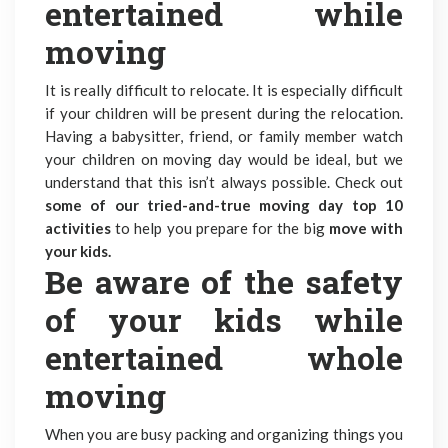
entertained while
moving
It is really difficult to relocate. It is especially difficult
if your children will be present during the relocation.
Having a babysitter, friend, or family member watch
your children on moving day would be ideal, but we
understand that this isn’t always possible. Check out
some of our tried-and-true moving day top 10
activities
to help you prepare for the big
move with
your kids.
Be aware of the safety
of your kids while
entertained whole
moving
When you are busy packing and organizing things you