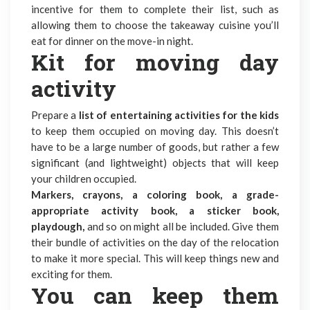
incentive for them to complete their list, such as
allowing them to choose the takeaway cuisine you’ll
eat for dinner on the move-in night.
Kit for moving day
activity
Prepare a
list of entertaining activities for the kids
to keep them occupied on moving day. This doesn’t
have to be a large number of goods, but rather a few
significant (and lightweight) objects that will keep
your children occupied.
Markers, crayons, a coloring book, a grade-
appropriate activity book, a sticker book,
playdough,
and so on might all be included. Give them
their bundle of activities on the day of the relocation
to make it more special. This will keep things new and
exciting for them.
You can keep them