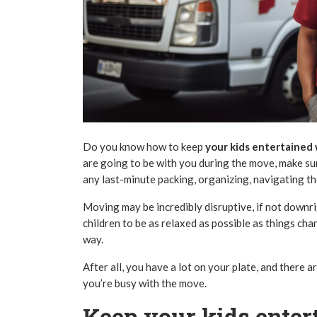
Do you know how to keep
your kids entertained
are going to be with you during the move, make su
any last-minute packing, organizing, navigating t
Moving may be incredibly disruptive, if not downrig
children to be as relaxed as possible as things ch
way.
After all, you have a lot on your plate, and there 
you’re busy with the move.
Keep your kids ente