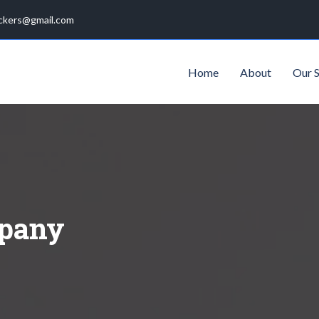
ckers@gmail.com
Home
About
Our S
pany