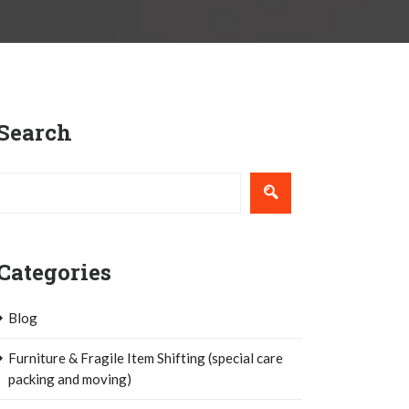
Search
Categories
Blog
Furniture & Fragile Item Shifting (special care
packing and moving)