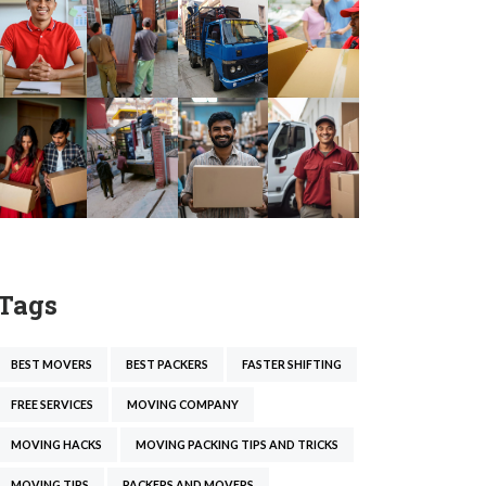
Tags
BEST MOVERS
BEST PACKERS
FASTER SHIFTING
FREE SERVICES
MOVING COMPANY
MOVING HACKS
MOVING PACKING TIPS AND TRICKS
MOVING TIPS
PACKERS AND MOVERS