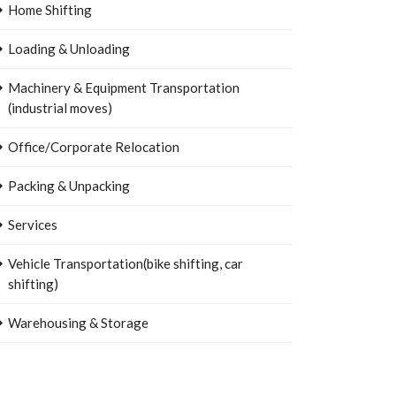
Home Shifting
Loading & Unloading
Machinery & Equipment Transportation
(industrial moves)
Office/Corporate Relocation
Packing & Unpacking
Services
Vehicle Transportation(bike shifting, car
shifting)
Warehousing & Storage