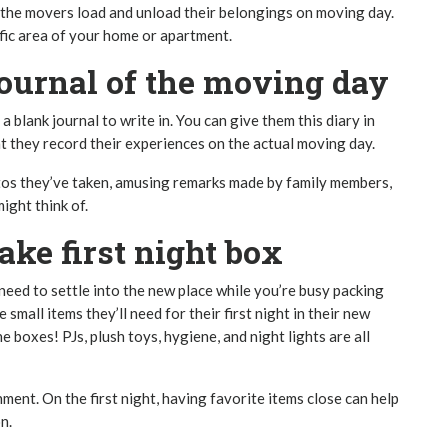
e the movers load and unload their belongings on moving day.
fic area of your home or apartment.
ournal of the moving day
a blank journal to write in. You can give them this diary in
hat they record their experiences on the actual moving day.
tos they’ve taken, amusing remarks made by family members,
ight think of.
ke first night box
 need to settle into the new place while you’re busy packing
small items they’ll need for their first night in their new
e boxes! PJs, plush toys, hygiene, and night lights are all
nment. On the first night, having favorite items close can help
n.