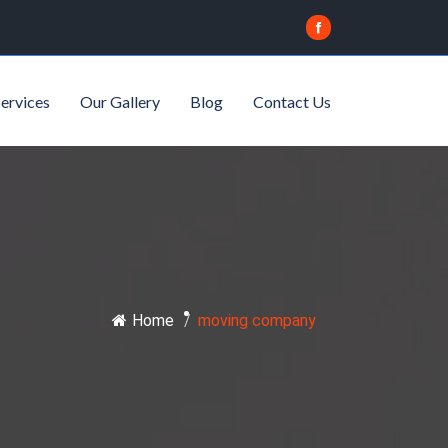
ervices
Our Gallery
Blog
Contact Us
Home
/
moving company