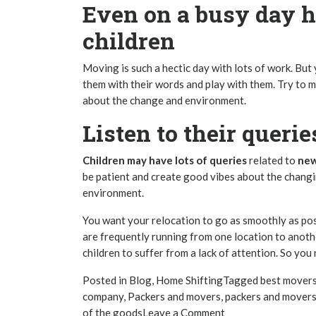
Even on a busy day h
children
Moving is such a hectic day with lots of work. But
them with their words and play with them. Try to
about the change and environment.
Listen to their queri
Children may have lots of queries
related to
new
be patient and create good vibes about the chang
environment.
You want your relocation to go as smoothly as poss
are frequently running from one location to anothe
children to suffer from a lack of attention. So you
Posted in
Blog
,
Home Shifting
Tagged
best mover
company
,
Packers and movers
,
packers and movers
on
of the goods
Leave a Comment