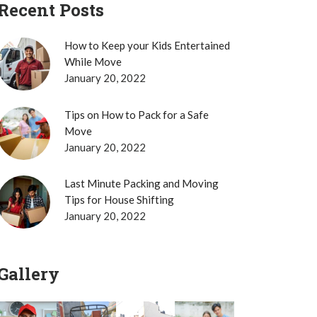
Recent Posts
How to Keep your Kids Entertained
While Move
January 20, 2022
Tips on How to Pack for a Safe
Move
January 20, 2022
Last Minute Packing and Moving
Tips for House Shifting
January 20, 2022
Gallery