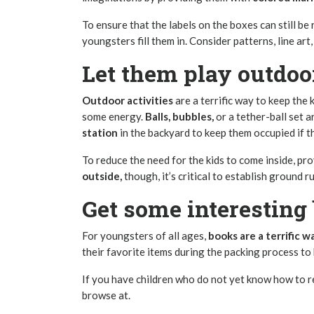
To ensure that the labels on the boxes can still be
youngsters fill them in. Consider patterns, line art,
Let them play outdoo
Outdoor activities
are a terrific way to keep the
some energy.
Balls, bubbles,
or a tether-ball set a
station
in the backyard to keep them occupied if th
To reduce the need for the kids to come inside, pro
outside,
though, it’s critical to establish ground r
Get some interesting 
For youngsters of all ages,
books are a terrific w
their favorite items during the packing process to
If you have children who do not yet know how to r
browse at.