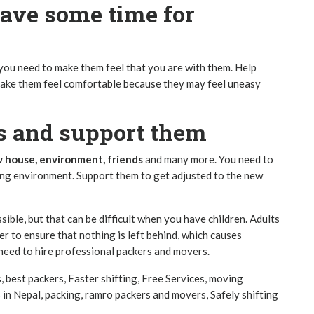
ave some time for
 you need to make them feel that you are with them. Help
 make them feel comfortable because they may feel uneasy
es and support them
 house, environment, friends
and many more. You need to
ing environment. Support them to get adjusted to the new
ible, but that can be difficult when you have children. Adults
r to ensure that nothing is left behind, which causes
 need to hire
professional packers and movers.
s
,
best packers
,
Faster shifting
,
Free Services
,
moving
 in Nepal
,
packing
,
ramro packers and movers
,
Safely shifting