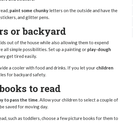
 read,
paint some chunky
letters on the outside and have the
 stickers, and glitter pens.
rs or backyard
 kids out of the house while also allowing them to expend
re all simple possibilities. Set up a painting or
play-dough
ey get tired easily.
vide a cooler with food and drinks. If you let your
children
ules for backyard safety.
books to read
ay to pass the time
. Allow your children to select a couple of
 be saved for moving day.
ead, such as toddlers, choose a few picture books for them to