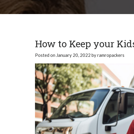
How to Keep your Kid
Posted on
January 20, 2022
by
ramropackers