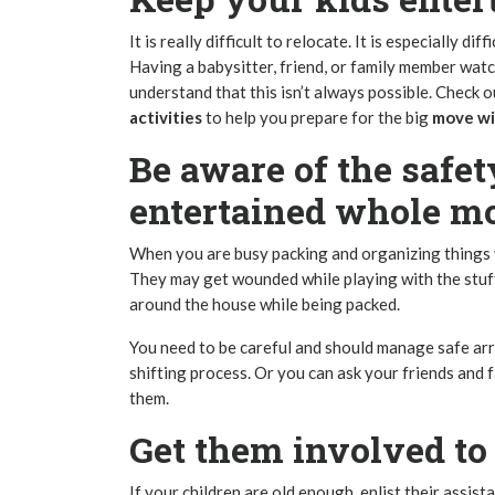
It is really difficult to relocate. It is especially di
Having a babysitter, friend, or family member watc
understand that this isn’t always possible. Check 
activities
to help you prepare for the big
move wit
Be aware of the safet
entertained whole m
When you are busy packing and organizing things y
They may get wounded while playing with the stuf
around the house while being packed.
You need to be careful and should manage safe arr
shifting process
. Or you can ask your friends and 
them.
Get them involved t
If your children are old enough, enlist their assist