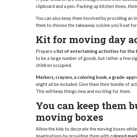
clipboard and a pen. Packing up kitchen items, th
You can also keep them involved by providing an in
them to choose the takeaway cuisine you’ll eat for
Kit for movin
Prepare a
list of entertaining activities for the 
to be a large number of goods, but rather a few sig
children occupied.
Markers, crayons, a coloring book, a grade-appro
might all be included. Give them their bundle of act
This will keep things new and exciting for them.
You can keep them b
moving boxes
Allow the kids to decorate the moving boxes while 
imaginations by providing them with
colored mark