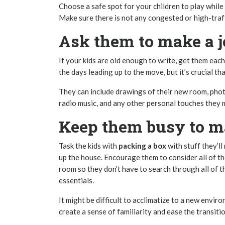
Choose a safe spot for your children to play whil
Make sure there is not any congested or high-traf
Ask them to make a j
If your kids are old enough to write, get them each 
the days leading up to the move, but it’s crucial t
They can include drawings of their new room, pho
radio music, and any other personal touches they m
Keep them busy to ma
Task the kids with
packing a box
with stuff they’ll
up the house. Encourage them to consider all of the 
room so they don’t have to search through all of th
essentials.
It might be difficult to acclimatize to a new enviro
create a sense of familiarity and ease the transitio