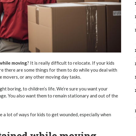
 while moving
? It is really difficult to relocate. If your kids
re there are some things for them to do while you deal with
he movers, or any other moving day tasks.
ht boring, to children’s life. We’re sure you want your
ange. You also want them to remain stationary and out of the
are a lot of ways for kids to get wounded, especially when
rtained while moving