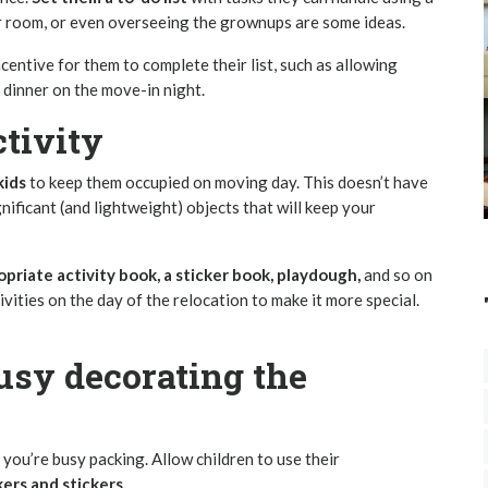
eir room, or even overseeing the grownups are some ideas.
centive for them to complete their list, such as allowing
 dinner on the move-in night.
g day activity
kids
to keep them occupied on moving day. This doesn’t have
nificant (and lightweight) objects that will keep your
priate activity book, a sticker book, playdough,
and so on
ivities on the day of the relocation to make it more special.
usy decorating the
you’re busy packing. Allow children to use their
ers and stickers.