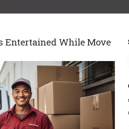
s Entertained While Move