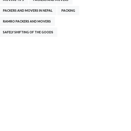
PACKERS AND MOVERS IN NEPAL
PACKING
RAMRO PACKERS AND MOVERS
SAFELY SHIFTING OF THE GOODS