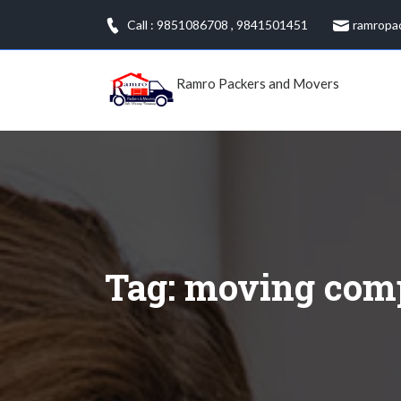
Skip
Call : 9851086708
,
9841501451
ramropa
to
content
Ramro Packers and Movers
Tag:
moving com