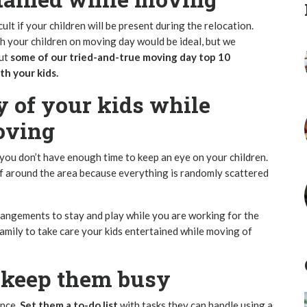
fficult if your children will be present during the relocation.
h your children on moving day would be ideal, but we
out
some of our tried-and-true moving day top 10
h your kids.
y of your kids while
oving
ou don’t have enough time to keep an eye on your children.
f around the area because everything is randomly scattered
angements to stay and play while you are working for the
family to take care your kids entertained while moving of
o keep them busy
ance.
Set them a to-do list
with tasks they can handle using a