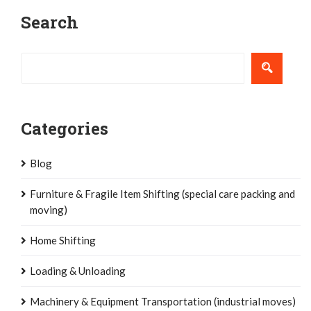
Post
Search
navigation
Categories
Blog
Furniture & Fragile Item Shifting (special care packing and
moving)
Home Shifting
Loading & Unloading
Machinery & Equipment Transportation (industrial moves)