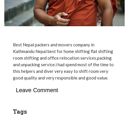
Best Nepal packers and movers company in
Kathmandu Nepal best for home shifting flat shifting
room shifting and office relocation services.packing
and unpacking service.i had spend most of the time to
this helpers and diver very easy to shift room very
good quality and very responsible and good value.
Leave Comment
Tags