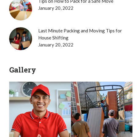
Tips on How to Pack for a Safe Move
January 20, 2022
Last Minute Packing and Moving Tips for
House Shifting
January 20, 2022
Gallery