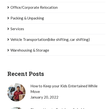
Office/Corporate Relocation
Packing & Unpacking
Services
Vehicle Transportation(bike shifting, car shifting)
Warehousing & Storage
Recent Posts
How to Keep your Kids Entertained While
Move
January 20, 2022