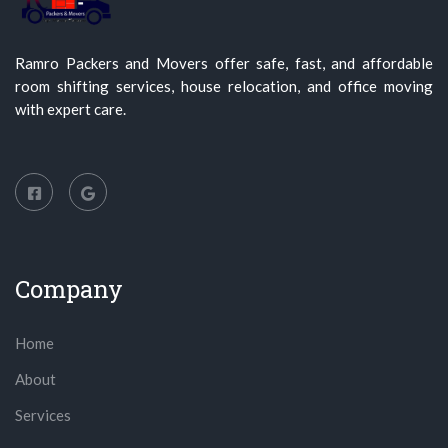
Ramro Packers and Movers offer safe, fast, and affordable
room shifting services, house relocation, and office moving
with expert care.
Company
Home
About
Services