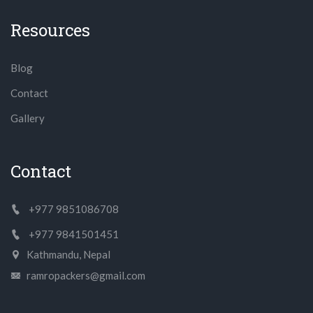
Resources
Blog
Contact
Gallery
Contact
+977 9851086708
+977 9841501451
Kathmandu, Nepal
ramropackers@gmail.com