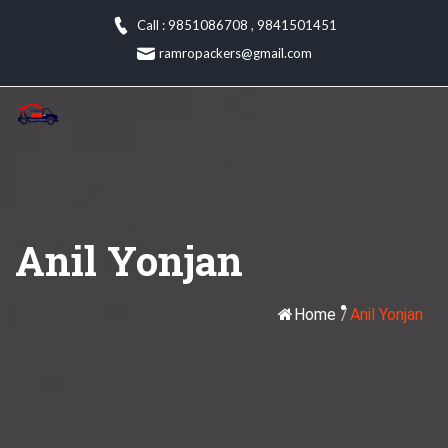
Skip
Call : 9851086708
,
9841501451
to
ramropackers@gmail.com
content
Anil Yonjan
Home
/
Anil Yonjan