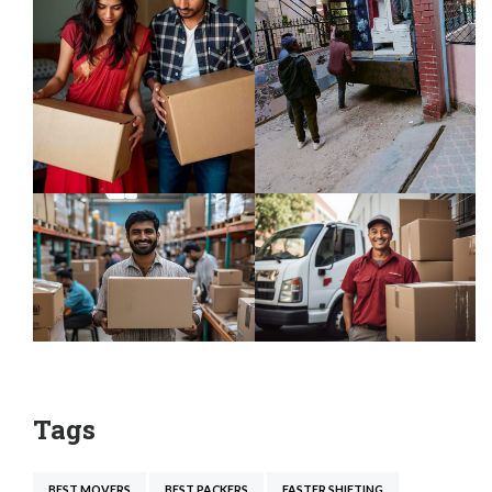
Tags
BEST MOVERS
BEST PACKERS
FASTER SHIFTING