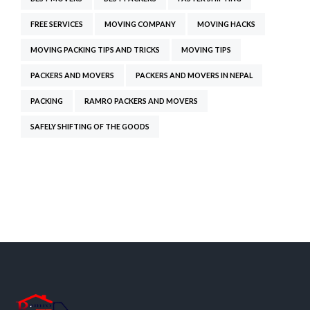
FREE SERVICES
MOVING COMPANY
MOVING HACKS
MOVING PACKING TIPS AND TRICKS
MOVING TIPS
PACKERS AND MOVERS
PACKERS AND MOVERS IN NEPAL
PACKING
RAMRO PACKERS AND MOVERS
SAFELY SHIFTING OF THE GOODS