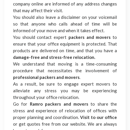
company online are informed of any address changes
that may affect their visit.
You should also leave a disclaimer on your voicemail
so that anyone who calls ahead of time will be
informed of your move and when it takes effect.
You should contact expert
packers and movers
to
ensure that your office equipment is protected. That
products are delivered on time, and that you have a
damage-free and stress-free relocation.
We understand that moving is a time-consuming
procedure that necessitates the involvement of
professional packers
and movers
.
As a result, be sure to engage expert movers to
alleviate any stress you may be experiencing
throughout your office relocation.
Go for
Ramro packers and movers
to share the
stress and experience of relocation of offices with
proper planning and coordination.
Visit to our office
or get quotes free from our website. We are always