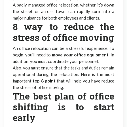
A badly managed office relocation, whether it’s down
the street or across town, can rapidly turn into a
major nuisance for both employees and clients.
8 way to reduce the
stress of office moving
An office relocation can be a stressful experience. To
begin, you’ll need to
move your office equipment
. In
addition, you must coordinate your personnel.
Also, you must ensure that the tasks and duties remain
operational during the relocation. Here is the most
important
top 8 point
that will help you have reduce
the stress of office moving.
The best plan of office
shifting is to start
early