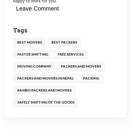
happy to work for you.
Leave Comment
Tags
BEST MOVERS
BEST PACKERS
FASTER SHIFTING
FREE SERVICES
MOVING COMPANY
PACKERS AND MOVERS
PACKERS AND MOVERS IN NEPAL
PACKING
RAMRO PACKERS AND MOVERS
SAFELY SHIFTING OF THE GOODS
Post