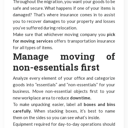
Throughout the migration, you want your goods to be
safe and secure. What happens if one of your items is
damaged? That’s where insurance comes in to assist
you to recover damages to your property and losses
you’ve suffered during relocation.
Make sure that whichever moving company you
pick
for moving services
offers transportation insurance
for all types of items.
Manage moving of
non-essentials first
Analyze every element of your office and categorize
goods into “essentials” and “non-essentials” for your
business. Move non-essential objects first to your
new workplace area to reduce
downtime.
To make unpacking easier, label all
boxes and bins
carefully
. When stacking boxes, it’s best to name
them on the sides so you can see what’s inside.
Equipment required for day-to-day operations should