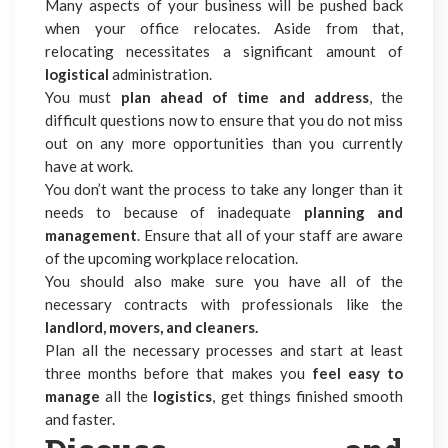
Many aspects of your business will be pushed back
when your office relocates. Aside from that,
relocating necessitates a significant amount of
logistical
administration.
You must
plan ahead of time and address
, the
difficult questions now to ensure that you do not miss
out on any more opportunities than you currently
have at work.
You don’t want the process to take any longer than it
needs to because of inadequate
planning and
management
. Ensure that all of your staff are aware
of the upcoming workplace relocation.
You should also make sure you have all of the
necessary contracts with professionals like the
landlord, movers, and cleaners.
Plan all the necessary processes and start at least
three months before that makes you
feel easy to
manage
all the
logistics
, get things finished smooth
and faster.