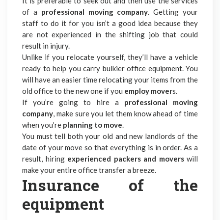
It is preferable to seek out and then use the services
of a
professional moving company
. Getting your
staff to do it for you isn’t a good idea because they
are not experienced in the shifting job that could
result in injury.
Unlike if you relocate yourself, they’ll have a vehicle
ready to help you carry bulkier
office equipment.
You
will have an easier time relocating your items from the
old office to the new one if you
employ mover
s.
If you’re going to hire a
professional moving
company
, make sure you let them know ahead of time
when you’re
planning to move
.
You must tell both your old and new landlords of the
date of your move so that everything is in order. As a
result, hiring
experienced packers and movers
will
make your entire office transfer a breeze.
Insurance of the
equipment