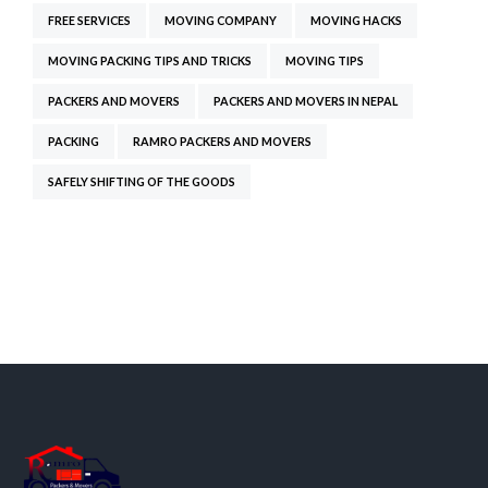
FREE SERVICES
MOVING COMPANY
MOVING HACKS
MOVING PACKING TIPS AND TRICKS
MOVING TIPS
PACKERS AND MOVERS
PACKERS AND MOVERS IN NEPAL
PACKING
RAMRO PACKERS AND MOVERS
SAFELY SHIFTING OF THE GOODS