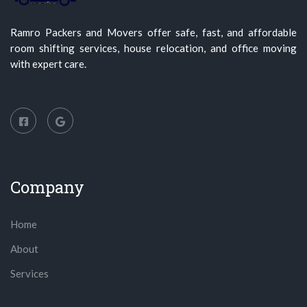
Ramro Packers and Movers offer safe, fast, and affordable
room shifting services, house relocation, and office moving
with expert care.
Company
Home
About
Services