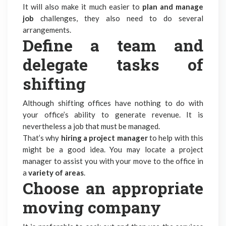
It will also make it much easier to
plan and manage
job
challenges, they also need to do several
arrangements.
Define a team and
delegate tasks of
shifting
Although shifting offices have nothing to do with
your office’s ability to generate revenue. It is
nevertheless a job that must be managed.
That’s why
hiring a project manager
to help with this
might be a good idea. You may locate a project
manager to assist you with your move to the office in
a
variety of areas
.
Choose an appropriate
moving company