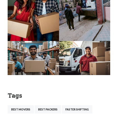
Tags
BEST MOVERS
BEST PACKERS
FASTER SHIFTING