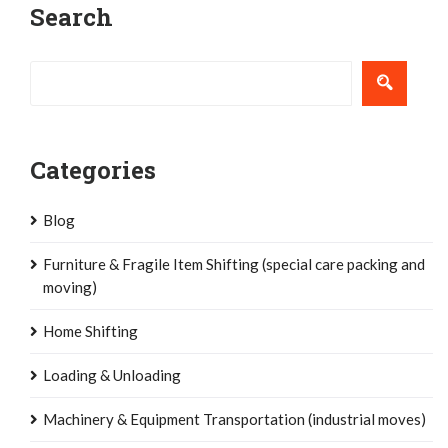
Search
navigation
Categories
Blog
Furniture & Fragile Item Shifting (special care packing and
moving)
Home Shifting
Loading & Unloading
Machinery & Equipment Transportation (industrial moves)