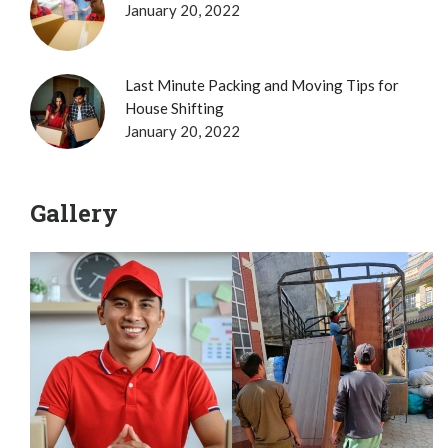
January 20, 2022
Last Minute Packing and Moving Tips for
House Shifting
January 20, 2022
Gallery