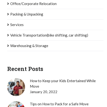
Office/Corporate Relocation
Packing & Unpacking
Services
Vehicle Transportation(bike shifting, car shifting)
Warehousing & Storage
Recent Posts
How to Keep your Kids Entertained While
Move
January 20, 2022
Tips on How to Pack for a Safe Move