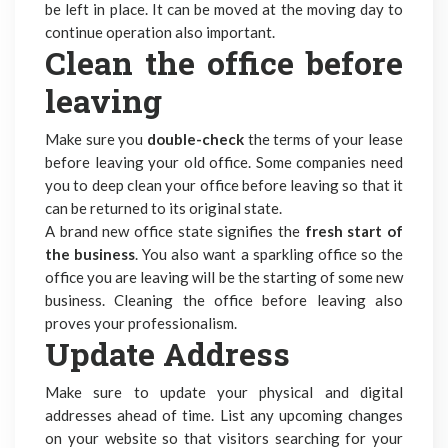
be left in place. It can be moved at the moving day to
continue operation also important.
Clean the office before
leaving
Make sure you
double-check
the terms of your lease
before leaving your old office. Some companies need
you to deep clean your office before leaving so that it
can be returned to its original state.
A brand new office state signifies the
fresh start of
the business
. You also want a sparkling office so the
office you are leaving will be the starting of some new
business. Cleaning the office before leaving also
proves your professionalism.
Update Address
Make sure to update your physical and digital
addresses ahead of time. List any upcoming changes
on your website so that visitors searching for your