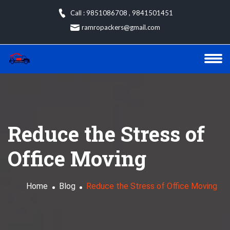
Skip
Call : 9851086708
,
9841501451
to
ramropackers@gmail.com
content
Reduce the Stress of
Office Moving
Home
Blog
Reduce the Stress of Office Moving