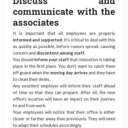
Discuss and
communicate with the
associates
It is important that all employees are properly
informed and supported
. It’s critical to deal with this
as quickly as possible, before rumors spread, causing
concern and
discontent among staff.
You should
inform your staff
that relocation is taking
place in the first place. You don’t want to catch them
off guard when the
moving day arrives
and they have
to clean their desks.
Any excellent employer will inform their staff ahead
of time so that they can prepare. After all, the new
office’s location will have an impact on their journey
to and from work.
Your employees will notice that their office is either
closer or farther away than previously. They will need
to adapt their schedules accordingly.