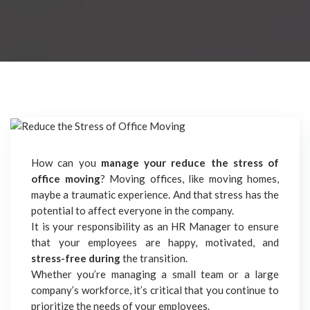
How can you
manage your reduce the stress of
office moving
? Moving offices, like moving homes,
maybe a traumatic experience. And that stress has the
potential to affect everyone in the company.
It is your responsibility as an HR Manager to ensure
that your employees are happy, motivated, and
stress-free during
the transition.
Whether you’re managing a small team or a large
company’s workforce, it’s critical that you continue to
prioritize the needs of your employees.