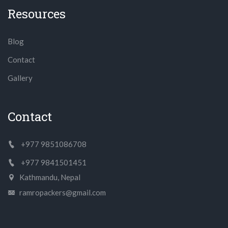
Resources
Blog
Contact
Gallery
Contact
+977 9851086708
+977 9841501451
Kathmandu, Nepal
ramropackers@gmail.com