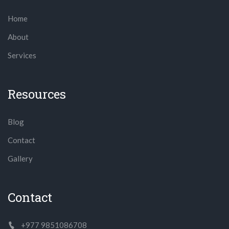
Home
About
Services
Resources
Blog
Contact
Gallery
Contact
+977 9851086708