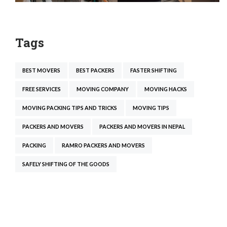
Tags
BEST MOVERS
BEST PACKERS
FASTER SHIFTING
FREE SERVICES
MOVING COMPANY
MOVING HACKS
MOVING PACKING TIPS AND TRICKS
MOVING TIPS
PACKERS AND MOVERS
PACKERS AND MOVERS IN NEPAL
PACKING
RAMRO PACKERS AND MOVERS
SAFELY SHIFTING OF THE GOODS