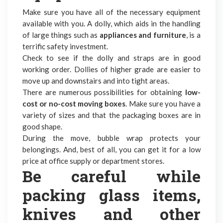
Make sure you have all of the necessary equipment
available with you. A dolly, which aids in the handling
of large things such as
appliances and furniture
, is a
terrific safety investment.
Check to see if the dolly and straps are in good
working order. Dollies of higher grade are easier to
move up and downstairs and into tight areas.
There are numerous possibilities for obtaining
low-
cost or no-cost moving boxes
. Make sure you have a
variety of sizes and that the packaging boxes are in
good shape.
During the move, bubble wrap protects your
belongings. And, best of all, you can get it for a low
price at office supply or department stores.
Be careful while
packing glass items,
knives and other