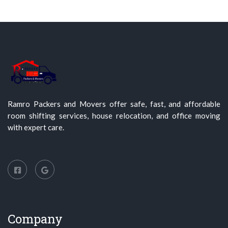
Ramro Packers and Movers offer safe, fast, and affordable
room shifting services, house relocation, and office moving
with expert care.
Company