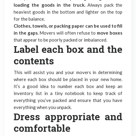
loading the goods in the truck.
Always pack the
heaviest goods in the bottom and lighter on the top
for the balance.
Clothes, towels, or packing paper can be used to fill
in the gaps.
Movers will often refuse to
move boxes
that appear to be poorly packed or imbalanced.
Label each box and the
contents
This will assist you and your movers in determining
where each box should be placed in your new home.
It’s a good idea to number each box and keep an
inventory list in a tiny notebook to keep track of
everything you’ve packed and ensure that you have
everything when you unpack.
Dress appropriate and
comfortable