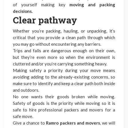
of yourself making key
moving and packing
decisions.
Clear pathway
Whether you’re packing, hauling, or unpacking, it’s
critical that you provide a clean path through which
you may go without encountering any barriers.
Trips and falls are dangerous enough on their own,
but they’re even more so when the environment is
cluttered and/or you’re carrying something heavy.
Making safety a priority during your move means
avoiding adding to the already-existing concerns, so
make sure to identify and keep a clear path both inside
and outdoors.
No one wants their goods broken while moving.
Safety of goods is the priority while moving so it is
safe to hire
professional packers and movers for a
safe move
.
Give a chance to
Ramro packers and movers
, we will