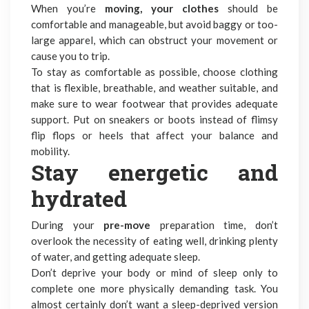
When you’re
moving, your clothes
should be
comfortable and manageable, but avoid baggy or too-
large apparel, which can obstruct your movement or
cause you to trip.
To stay as comfortable as possible, choose clothing
that is flexible, breathable, and weather suitable, and
make sure to wear footwear that provides adequate
support. Put on sneakers or boots instead of flimsy
flip flops or heels that affect your balance and
mobility.
Stay energetic and
hydrated
During your
pre-move
preparation time, don’t
overlook the necessity of eating well, drinking plenty
of water, and getting adequate sleep.
Don’t deprive your body or mind of sleep only to
complete one more physically demanding task. You
almost certainly don’t want a sleep-deprived version