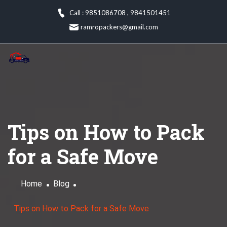
Skip
Call : 9851086708
,
9841501451
to
ramropackers@gmail.com
content
Tips on How to Pack
for a Safe Move
Home
Blog
Tips on How to Pack for a Safe Move