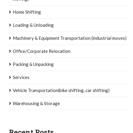
Home Shifting
Loading & Unloading
Machinery & Equipment Transportation (industrial moves)
Office/Corporate Relocation
Packing & Unpacking
Services
Vehicle Transportation(bike shifting, car shifting)
Warehousing & Storage
Recent Posts