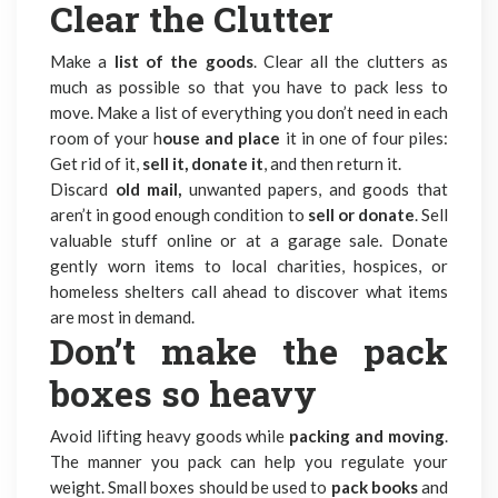
Clear the Clutter
Make a
list of the goods
. Clear all the clutters as
much as possible so that you have to pack less to
move. Make a list of everything you don’t need in each
room of your h
ouse and place
it in one of four piles:
Get rid of it,
sell it, donate it
, and then return it.
Discard
old mail,
unwanted papers, and goods that
aren’t in good enough condition to
sell or donate
. Sell
valuable stuff online or at a garage sale. Donate
gently worn items to local charities, hospices, or
homeless shelters call ahead to discover what items
are most in demand.
Don’t make the pack
boxes so heavy
Avoid lifting heavy goods while
packing and moving
.
The manner you pack can help you regulate your
weight. Small boxes should be used to
pack books
and