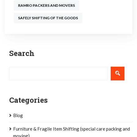
RAMRO PACKERS AND MOVERS
SAFELY SHIFTING OF THE GOODS
Post
Search
navigation
Categories
Blog
Furniture & Fragile Item Shifting (special care packing and
moving)