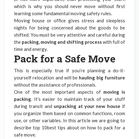
which is why you should never move without first
learning some fundamental moving safety rules.
Moving house or office
gives stress and sleepless
nights for being concerned about the goods to be
shifted. You must be very attentive and careful during
the
packing, moving and shifting process
with full of
time and energy.
Pack for a Safe Move
This is especially true if you’re planning a do-it-
yourself relocation and will be
hauling big furniture
without the assistance of professionals.
One of the most important aspects of
moving is
packing
. It’s easier to maintain track of your stuff
during transit and
unpacking at your new house
if
you organize them based on common functions, room
use, or other variables. In this article we are going to
describe top 10best tips about on how to pack for a
safe move.