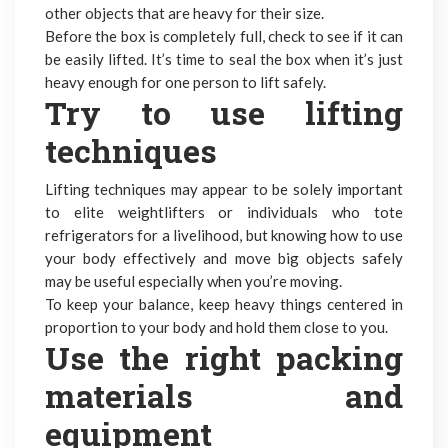
other objects that are heavy for their size.
Before the box is completely full, check to see if it can
be easily lifted. It’s time to seal the box when it’s just
heavy enough for one person to lift safely.
Try to use lifting
techniques
Lifting techniques may appear to be solely important
to elite weightlifters or individuals who tote
refrigerators for a livelihood, but knowing how to use
your body effectively and move big objects safely
may be useful especially when you’re moving.
To keep your balance, keep heavy things centered in
proportion to your body and hold them close to you.
Use the
right packing
materials
and
equipment