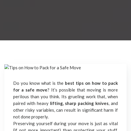
Do you know what is the
best tips on how to pack
for a safe move
? It’s possible that moving is more
perilous than you think. Its grueling work that, when
paired with heavy
lifting, sharp packing knives
, and
other risky variables, can result in significant harm if
not done properly.
Preserving yourself during your move is just as vital
(if not more important) than protecting your stuff,