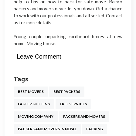
help to tips on how to pack for safe move. Ramro
packers and movers never let you down. Get a chance
to work with our professionals and all sorted. Contact
us for more details.
Young couple unpacking cardboard boxes at new
home. Moving house.
Leave Comment
Tags
BEST MOVERS
BEST PACKERS
FASTER SHIFTING
FREE SERVICES
MOVING COMPANY
PACKERS AND MOVERS
PACKERS AND MOVERS IN NEPAL
PACKING