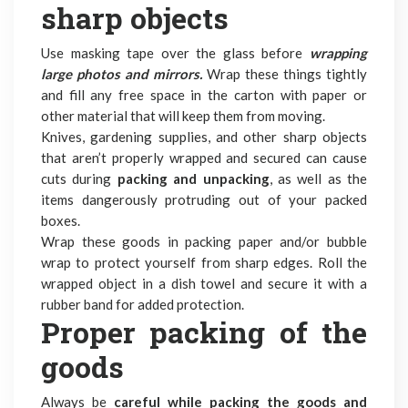
sharp objects
Use masking tape over the glass before
wrapping
large photos and mirrors.
Wrap these things tightly
and fill any free space in the carton with paper or
other material that will keep them from moving.
Knives, gardening supplies, and other sharp objects
that aren’t properly wrapped and secured can cause
cuts during
packing and unpacking
, as well as the
items dangerously protruding out of your packed
boxes.
Wrap these goods in packing paper and/or bubble
wrap to protect yourself from sharp edges. Roll the
wrapped object in a dish towel and secure it with a
rubber band for added protection.
Proper packing of the
goods
Always be
careful while packing the goods and