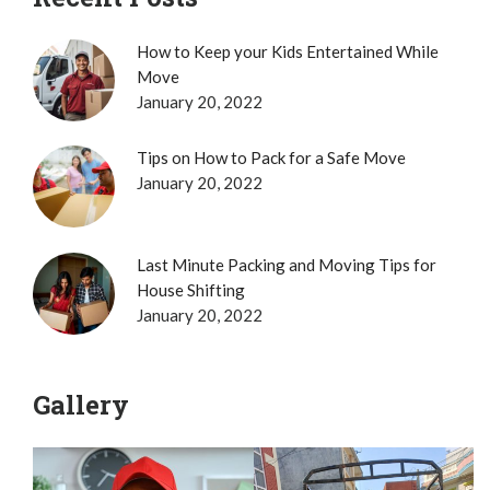
How to Keep your Kids Entertained While
Move
January 20, 2022
Tips on How to Pack for a Safe Move
January 20, 2022
Last Minute Packing and Moving Tips for
House Shifting
January 20, 2022
Gallery