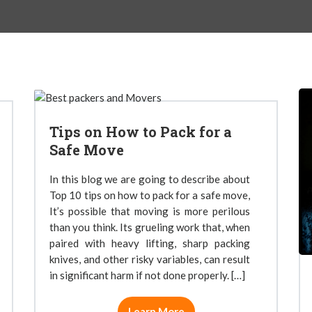
Tips on How to Pack for a
Safe Move
In this blog we are going to describe about
Top 10 tips on how to pack for a safe move,
It’s possible that moving is more perilous
than you think. Its grueling work that, when
paired with heavy lifting, sharp packing
knives, and other risky variables, can result
in significant harm if not done properly. […]
Learn More