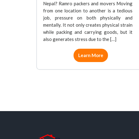
Nepal? Ramro packers and movers Moving
from one location to another is a tedious
job, pressure on both physically and
mentally. It not only creates physical strain
while packing and carrying goods, but it
also generates stress due to the […]
Learn More