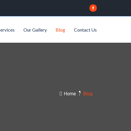
ervices
Our Gallery
Blog
Contact Us
Home
/
Blog