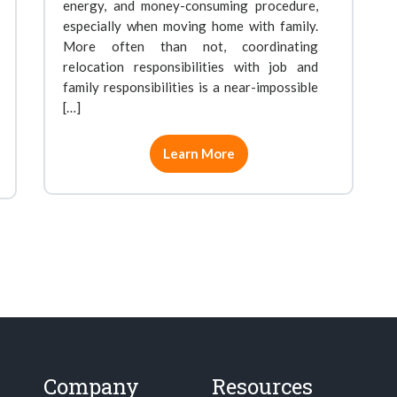
energy, and money-consuming procedure,
especially when moving home with family.
More often than not, coordinating
relocation responsibilities with job and
family responsibilities is a near-impossible
[…]
Learn More
Company
Resources