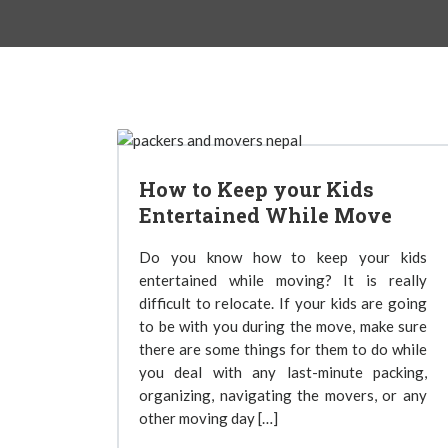
How to Keep your Kids
Entertained While Move
Do you know how to keep your kids
entertained while moving? It is really
difficult to relocate. If your kids are going
to be with you during the move, make sure
there are some things for them to do while
you deal with any last-minute packing,
organizing, navigating the movers, or any
other moving day […]