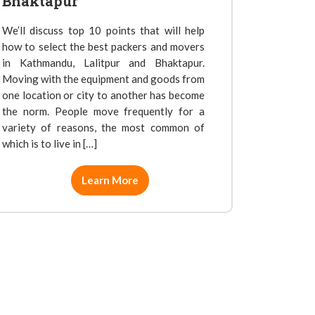
Bhaktapur
We’ll discuss top 10 points that will help
how to select the best packers and movers
in Kathmandu, Lalitpur and Bhaktapur.
Moving with the equipment and goods from
one location or city to another has become
the norm. People move frequently for a
variety of reasons, the most common of
which is to live in […]
Learn More