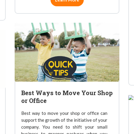
Best Ways to Move Your Shop
or Office
Best way to move your shop or office can
support the growth of the initiative of your
company. You need to shift your small
business to greener pastures when you