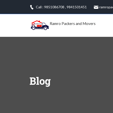
Skip
Call : 9851086708
,
9841501451
ramropa
to
content
Ramro Packers and Movers
Blog