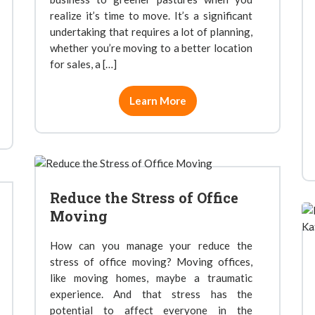
realize it’s time to move. It’s a significant
undertaking that requires a lot of planning,
whether you’re moving to a better location
for sales, a […]
Learn More
Reduce the Stress of Office
Moving
How can you manage your reduce the
stress of office moving? Moving offices,
like moving homes, maybe a traumatic
experience. And that stress has the
potential to affect everyone in the