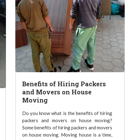
Benefits of Hiring Packers
and Movers on House
Moving
Do you know what is the benefits of hiring
packers and movers on house moving?
Some benefits of hiring packers and movers
on house moving. Moving house is a time,