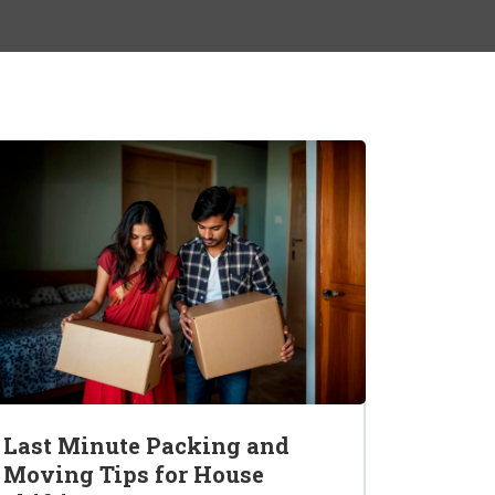
Last Minute Packing and
Moving Tips for House