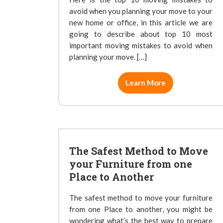
avoid when you planning your move to your
new home or office, in this article we are
going to describe about top 10 most
important moving mistakes to avoid when
planning your move. […]
Learn More
The Safest Method to Move
your Furniture from one
Place to Another
The safest method to move your furniture
from one Place to another, you might be
wondering what’s the best way to prepare