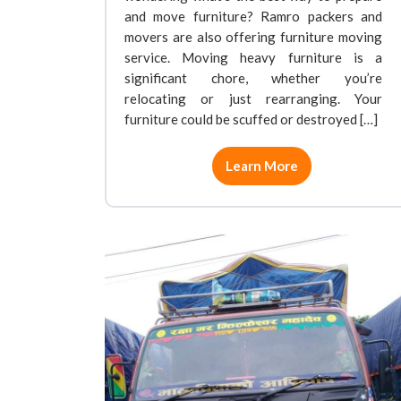
and move furniture? Ramro packers and
movers are also offering furniture moving
service. Moving heavy furniture is a
significant chore, whether you’re
relocating or just rearranging. Your
furniture could be scuffed or destroyed […]
Learn More