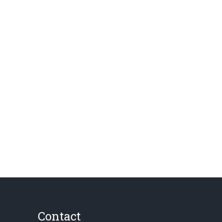
Contact