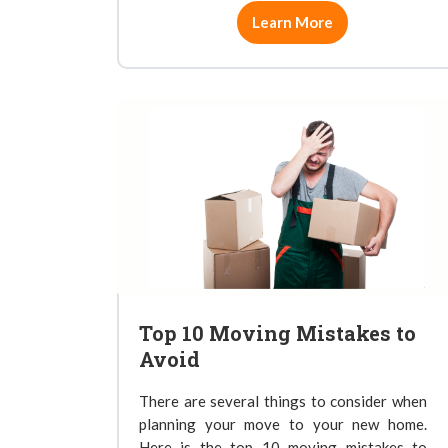
Learn More
Top 10 Moving Mistakes to
Avoid
There are several things to consider when
planning your move to your new home.
Here is the top 10 moving mistakes to