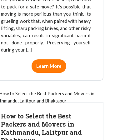
to pack for a safe move? It’s possible that
moving is more perilous than you think. Its
grueling work that, when paired with heavy
lifting, sharp packing knives, and other risky
variables, can result in significant harm if
not done properly. Preserving yourself
during your […]
Learn More
How to Select the Best
Packers and Movers in
Kathmandu, Lalitpur and