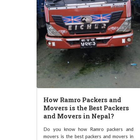
How Ramro Packers and
Movers is the Best Packers
and Movers in Nepal?
Do you know how Ramro packers and
movers is the best packers and movers in