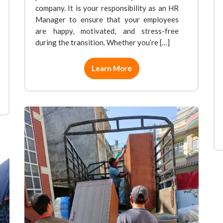
company. It is your responsibility as an HR
Manager to ensure that your employees
are happy, motivated, and stress-free
during the transition. Whether you’re […]
Learn More