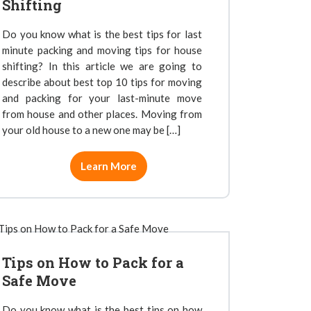
Shifting
Do you know what is the best tips for last
minute packing and moving tips for house
shifting? In this article we are going to
describe about best top 10 tips for moving
and packing for your last-minute move
from house and other places. Moving from
your old house to a new one may be […]
Learn More
Tips on How to Pack for a
Safe Move
Do you know what is the best tips on how