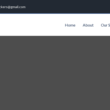
ckers@gmail.com
Home
About
Our S