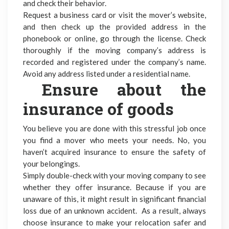
and check their behavior.
Request a business card or visit the mover’s website,
and then check up the provided address in the
phonebook or online, go through the license. Check
thoroughly if the moving company’s address is
recorded and registered under the company’s name.
Avoid any address listed under a residential name.
Ensure about the
insurance of goods
You believe you are done with this stressful job once
you find a mover who meets your needs. No, you
haven’t acquired insurance to ensure the safety of
your belongings.
Simply double-check with your moving company to see
whether they offer insurance. Because if you are
unaware of this, it might result in significant financial
loss due of an unknown accident. As a result, always
choose insurance to make your relocation safer and