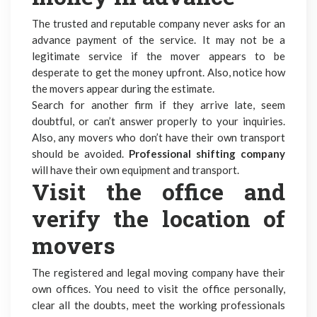
The trusted and reputable company never asks for an
advance payment of the service. It may not be a
legitimate service if the mover appears to be
desperate to get the money upfront. Also, notice how
the movers appear during the estimate.
Search for another firm if they arrive late, seem
doubtful, or can’t answer properly to your inquiries.
Also, any movers who don’t have their own transport
should be avoided.
Professional shifting company
will have their own equipment and transport.
Visit the office and
verify the location of
movers
The
registered and legal moving company
have their
own offices. You need to visit the office personally,
clear all the doubts, meet the working professionals