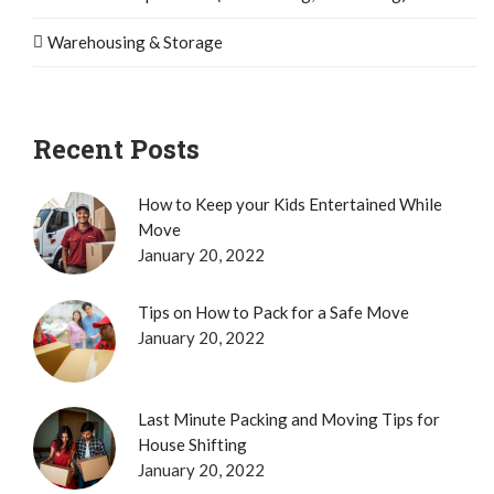
Warehousing & Storage
Recent Posts
How to Keep your Kids Entertained While
Move
January 20, 2022
Tips on How to Pack for a Safe Move
January 20, 2022
Last Minute Packing and Moving Tips for
House Shifting
January 20, 2022