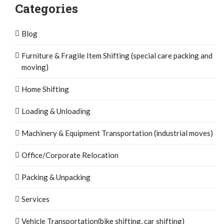
Categories
Blog
Furniture & Fragile Item Shifting (special care packing and
moving)
Home Shifting
Loading & Unloading
Machinery & Equipment Transportation (industrial moves)
Office/Corporate Relocation
Packing & Unpacking
Services
Vehicle Transportation(bike shifting, car shifting)