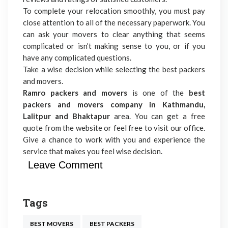
To complete your relocation smoothly, you must pay
close attention to all of the necessary paperwork. You
can ask your movers to clear anything that seems
complicated or isn’t making sense to you, or if you
have any complicated questions.
Take a wise decision while selecting the best packers
and movers.
Ramro packers and movers
is one of the
best
packers and movers company in Kathmandu,
Lalitpur and Bhaktapur
area. You can get a free
quote from the website or feel free to visit our office.
Give a chance to work with you and experience the
service that makes you feel wise decision.
Leave Comment
Tags
BEST MOVERS
BEST PACKERS