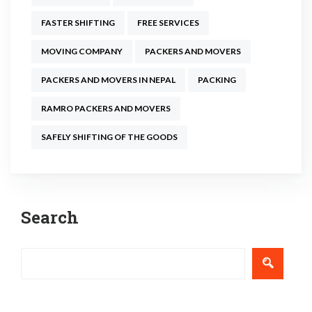
FASTER SHIFTING
FREE SERVICES
MOVING COMPANY
PACKERS AND MOVERS
PACKERS AND MOVERS IN NEPAL
PACKING
RAMRO PACKERS AND MOVERS
SAFELY SHIFTING OF THE GOODS
Post
Search
navigation