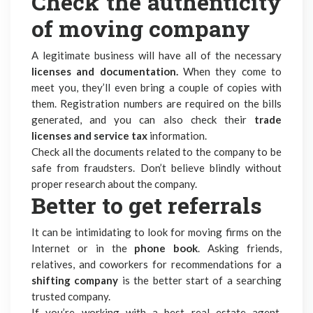
Check the authenticity
of moving company
A legitimate business will have all of the necessary
licenses and documentation.
When they come to
meet you, they’ll even bring a couple of copies with
them. Registration numbers are required on the bills
generated, and you can also check their
trade
licenses and service tax
information.
Check all the documents related to the company to be
safe from fraudsters. Don’t believe blindly without
proper research about the company.
Better to get referrals
It can be intimidating to look for moving firms on the
Internet or in the
phone book
. Asking friends,
relatives, and coworkers for recommendations for a
shifting company
is the better start of a searching
trusted company.
If you’re working with a
best real estate agent
,