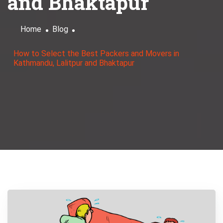
and Bhaktapur
Home
Blog
How to Select the Best Packers and Movers in
Kathmandu, Lalitpur and Bhaktapur