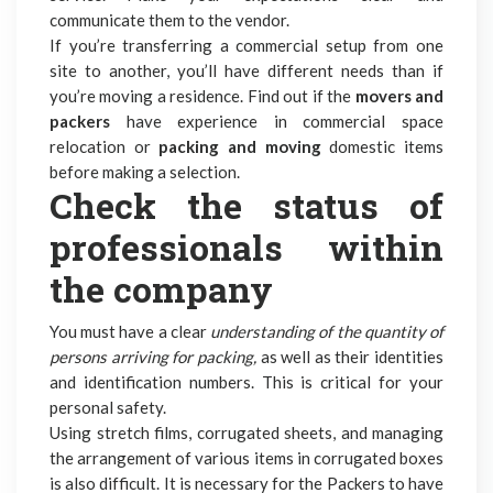
communicate them to the vendor.
If you’re transferring a commercial setup from one
site to another, you’ll have different needs than if
you’re moving a residence. Find out if the
movers and
packers
have experience in commercial space
relocation or
packing and moving
domestic items
before making a selection.
Check the status of
professionals within
the company
You must have a clear
understanding of the quantity of
persons arriving for packing,
as well as their identities
and identification numbers. This is critical for your
personal safety.
Using stretch films, corrugated sheets, and managing
the arrangement of various items in corrugated boxes
is also difficult. It is necessary for the Packers to have