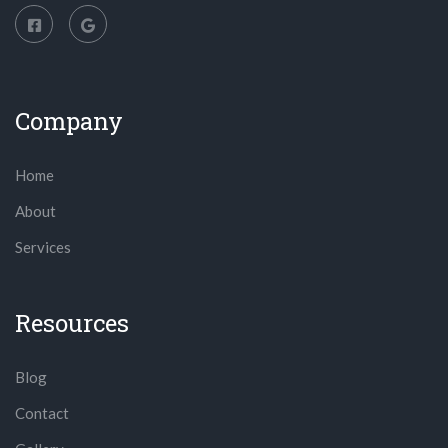
Company
Home
About
Services
Resources
Blog
Contact