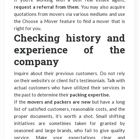
request a referral from them
. You may also acquire
quotations from movers via various mediums and use
the Choose a Mover feature to find a mover that is
right for you.
Checking history and
experience of the
company
Inquire about their previous customers. Do not rely
on their website’s or client list’s testimonials. Talk with
actual customers who have utilized their services in
the past to determine their
packing expertise.
If the
movers and packers are new
but have a long
list of satisfied customers, reasonable costs, and the
proper documents, it’s worth a shot. Small shifting
initiatives are sometimes taken for granted by
seasoned and large brands, who fail to give quality
service. Make your expectations clear and