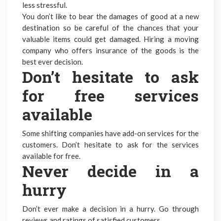
less stressful.
You don’t like to bear the damages of good at a new
destination so be careful of the chances that your
valuable items could get damaged. Hiring a moving
company who offers insurance of the goods is the
best ever decision.
Don’t hesitate to ask
for free services
available
Some shifting companies have add-on services for the
customers. Don’t hesitate to ask for the services
available for free.
Never decide in a
hurry
Don’t ever make a decision in a hurry. Go through
reviews and ratings of satisfied customers.