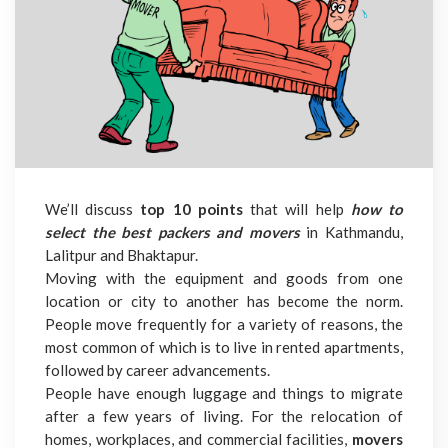
We’ll discuss
top 10 points
that will help
how to
select the best packers and movers
in Kathmandu,
Lalitpur and Bhaktapur.
Moving with the equipment and goods from one
location or city to another has become the norm.
People move frequently for a variety of reasons, the
most common of which is to live in rented apartments,
followed by career advancements.
People have enough luggage and things to migrate
after a few years of living. For the relocation of
homes, workplaces, and commercial facilities,
movers