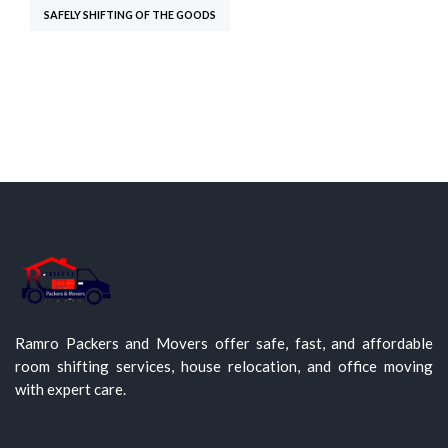
SAFELY SHIFTING OF THE GOODS
Ramro Packers and Movers offer safe, fast, and affordable
room shifting services, house relocation, and office moving
with expert care.