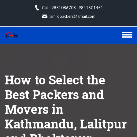
Skip
Call : 9851086708
,
9841501451
to
ramropackers@gmail.com
content
How to Select the
Best Packers and
Movers in
Kathmandu, Lalitpur