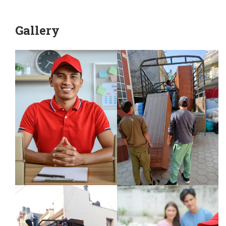
Gallery