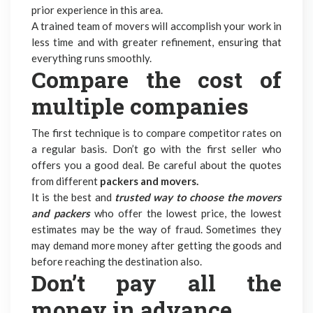
prior experience in this area.
A trained team of movers will accomplish your work in
less time and with greater refinement, ensuring that
everything runs smoothly.
Compare the cost of
multiple companies
The first technique is to compare competitor rates on
a regular basis. Don’t go with the first seller who
offers you a good deal. Be careful about the quotes
from different
packers and movers.
It is the best and
trusted way to choose the movers
and packers
who offer the lowest price, the lowest
estimates may be the way of fraud. Sometimes they
may demand more money after getting the goods and
before reaching the destination also.
Don’t pay all the
money in advance