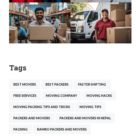
Tags
BEST MOVERS
BEST PACKERS
FASTER SHIFTING
FREE SERVICES
MOVING COMPANY
MOVING HACKS
MOVING PACKING TIPS AND TRICKS
MOVING TIPS
PACKERS AND MOVERS
PACKERS AND MOVERS IN NEPAL
PACKING
RAMRO PACKERS AND MOVERS