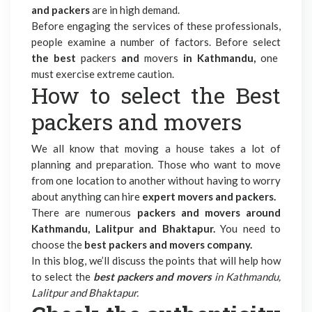
and packers
are in high demand.
Before engaging the services of these professionals,
people examine a number of factors. Before select
the best
packers
and
movers
in
Kathmandu,
one
must exercise extreme caution.
How to select the Best
packers and movers
We all know that moving a house takes a lot of
planning and preparation. Those who want to move
from one location to another without having to worry
about anything can hire
expert movers and packers.
There are numerous
packers and movers around
Kathmandu, Lalitpur and Bhaktapur.
You need to
choose the
best packers and movers company.
In this blog, we’ll discuss the points that will help how
to select the
best packers and movers
in Kathmandu,
Lalitpur and Bhaktapur.