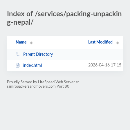
Index of /services/packing-unpackin
g-nepal/
Name
Last Modified
Parent Directory
2026-04-16 17:15
index.html
Proudly Served by LiteSpeed Web Server at
ramropackersandmovers.com Port 80