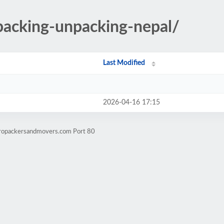
/packing-unpacking-nepal/
Last Modified
2026-04-16 17:15
mropackersandmovers.com Port 80