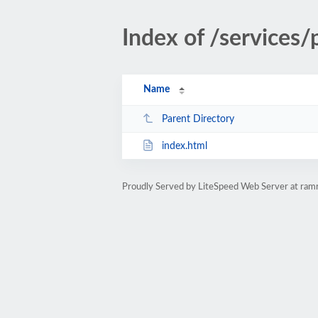
Index of /services
Name
Parent Directory
index.html
Proudly Served by LiteSpeed Web Server at ra