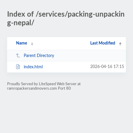
Index of /services/packing-unpackin
g-nepal/
Name
Last Modified
Parent Directory
2026-04-16 17:15
index.html
Proudly Served by LiteSpeed Web Server at
ramropackersandmovers.com Port 80